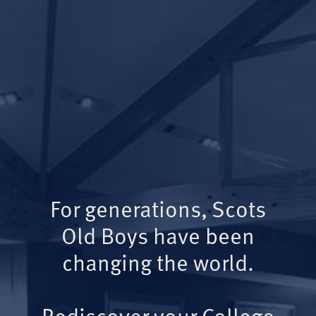
For generations, Scots
Old Boys have been
changing the world.
Rediscover your College