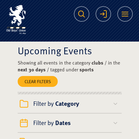
The Scots College O
Search
Login
Me
Upcoming Events
Showing all events in the category
clubs
/ in the
next 30 days
/ tagged under
sports
CLEAR FILTERS
Filter by
Category
Filter by
Dates