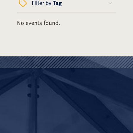
Filter by
Tag
No events found.