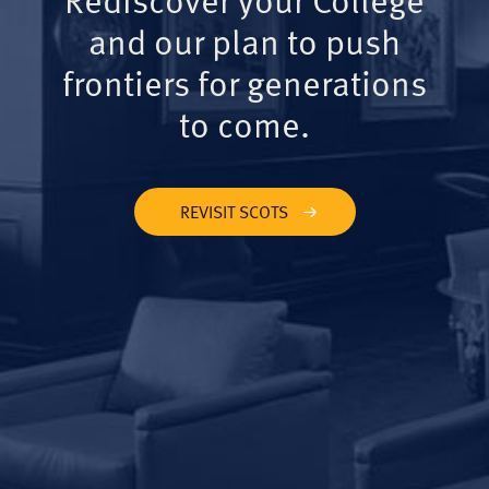
and our plan to push
frontiers for generations
to come.
REVISIT SCOTS