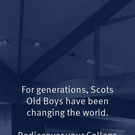
For generations, Scots
Old Boys have been
changing the world.
Rediscover your College