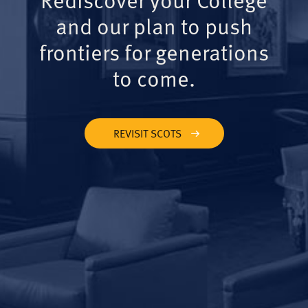
and our plan to push
frontiers for generations
to come.
REVISIT SCOTS