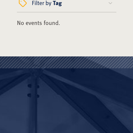
Filter by
Tag
No events found.