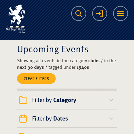
The Scots College O
Search
Login
Me
Upcoming Events
Showing all events in the category
clubs
/ in the
next 30 days
/ tagged under
1940s
CLEAR FILTERS
Filter by
Category
Filter by
Dates