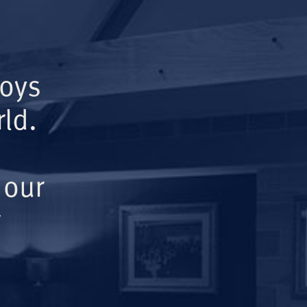
Boys
ld.
 our