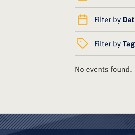
Filter by
Dat
Filter by
Tag
No events found.