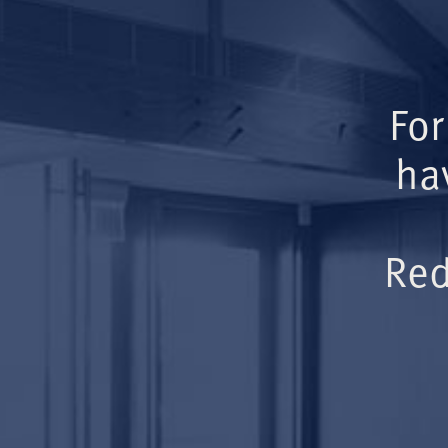
For
ha
Red