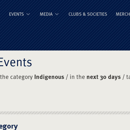
ge Old Boys' Un
EVENTS
MEDIA
CLUBS & SOCIETIES
MERCH
Events
 the category
Indigenous
/ in the
next 30 days
/ t
egory