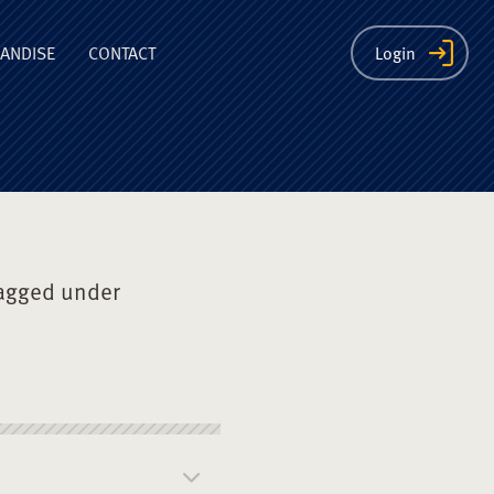
ion
ANDISE
CONTACT
Login
agged under