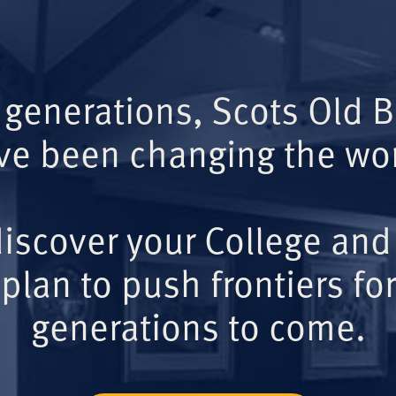
 generations, Scots Old 
ve been changing the wor
iscover your College and
plan to push frontiers for
generations to come.