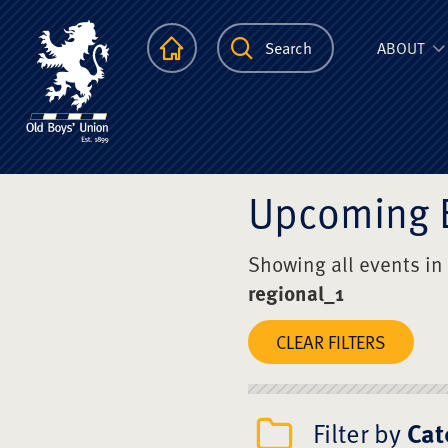
The Scots Colle
Homepage
Search
ABOUT
Upcoming 
Showing all events in
regional_1
CLEAR FILTERS
Filter by
Cat