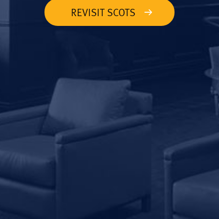
REVISIT SCOTS