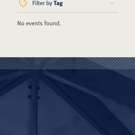
Filter by
Tag
No events found.