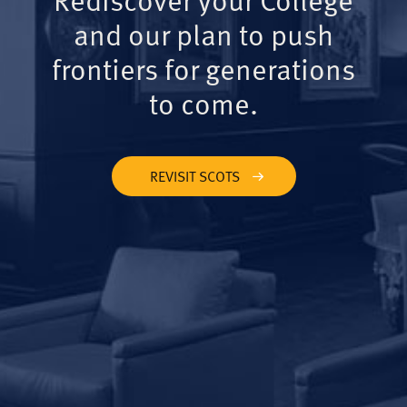
and our plan to push
frontiers for generations
to come.
REVISIT SCOTS