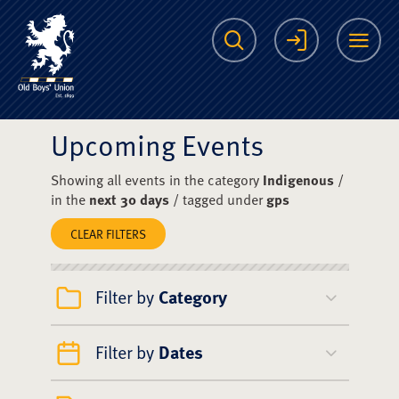
The Scots College O
Search
Login
Me
Upcoming Events
Showing all events in the category
Indigenous
/
in the
next 30 days
/ tagged under
gps
CLEAR FILTERS
Filter by
Category
Filter by
Dates