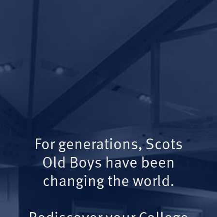
For generations, Scots
Old Boys have been
changing the world.
Rediscover your College