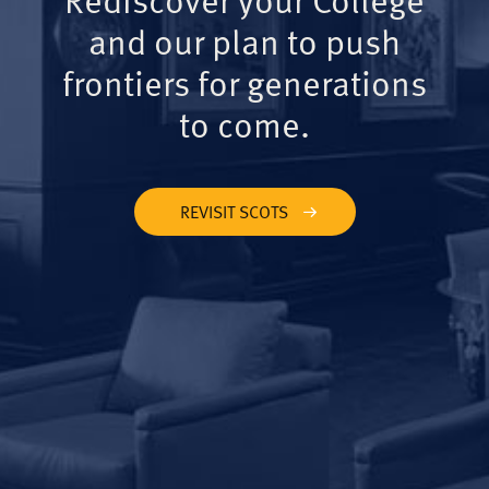
and our plan to push
frontiers for generations
to come.
REVISIT SCOTS