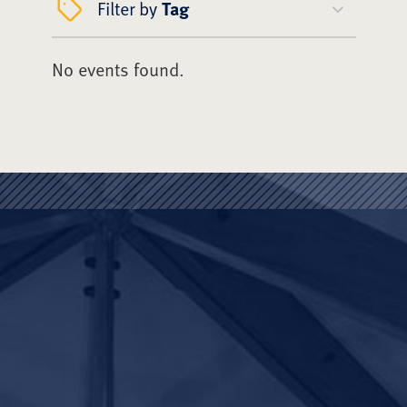
Filter by
Tag
No events found.