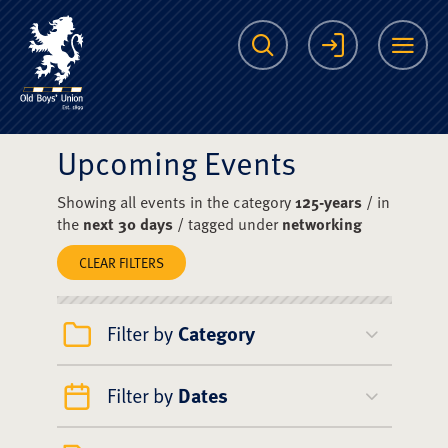
The Scots College O
Search
Login
Me
Upcoming Events
Showing all events in the category
125-years
/ in
the
next 30 days
/ tagged under
networking
CLEAR FILTERS
Filter by
Category
Filter by
Dates