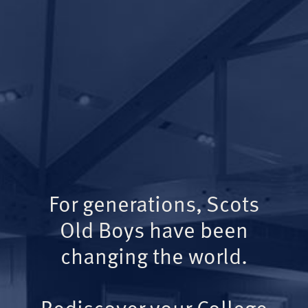
For generations, Scots
Old Boys have been
changing the world.
Rediscover your College