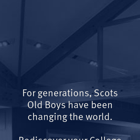
For generations, Scots
Old Boys have been
changing the world.
Rediscover your College