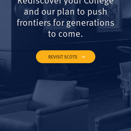
and our plan to push
frontiers for generations
to come.
REVISIT SCOTS