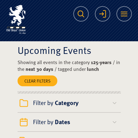
The Scots College O
Search
Login
Me
Upcoming Events
Showing all events in the category
125-years
/ in
the
next 30 days
/ tagged under
lunch
CLEAR FILTERS
Filter by
Category
Filter by
Dates