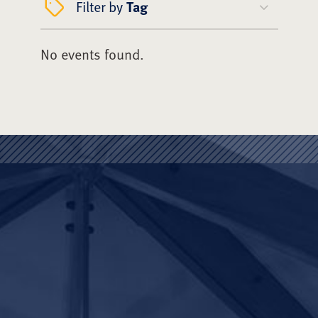
Filter by
Tag
No events found.