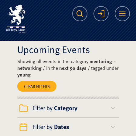
The Scots College O
Search
Login
Me
Upcoming Events
Showing all events in the category
mentoring--
networking
/ in the
next 90 days
/ tagged under
young
CLEAR FILTERS
Filter by
Category
Filter by
Dates