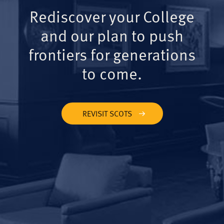
Rediscover your College
and our plan to push
frontiers for generations
to come.
REVISIT SCOTS