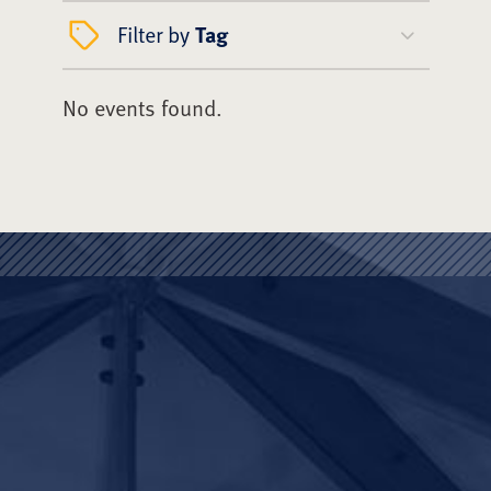
Filter by
Tag
No events found.