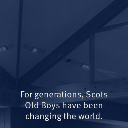
For generations, Scots
Old Boys have been
changing the world.