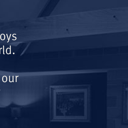
Boys
ld.
 our