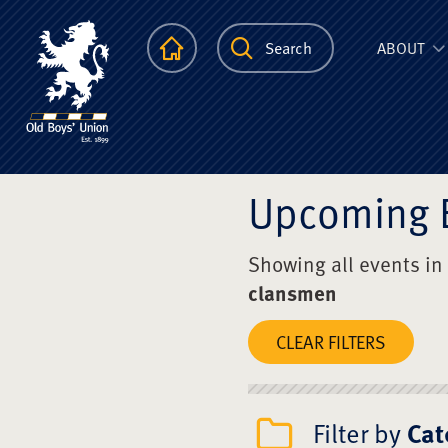
The Scots Colle
Homepage
Search
ABOUT
Upcoming 
Showing all events in
clansmen
CLEAR FILTERS
Filter by
Cat