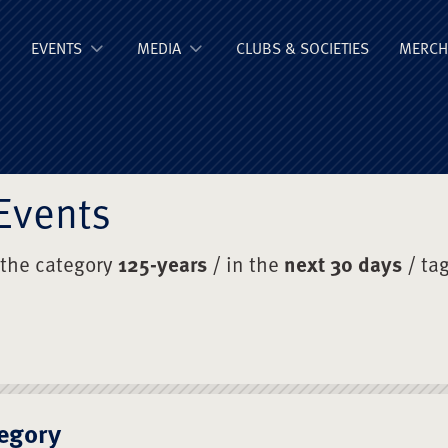
ge Old Boys' Un
EVENTS
MEDIA
CLUBS & SOCIETIES
MERCH
Events
 the category
125-years
/ in the
next 30 days
/ ta
egory