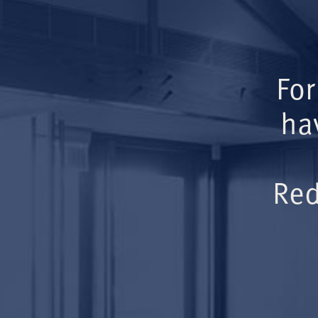
For
ha
Red