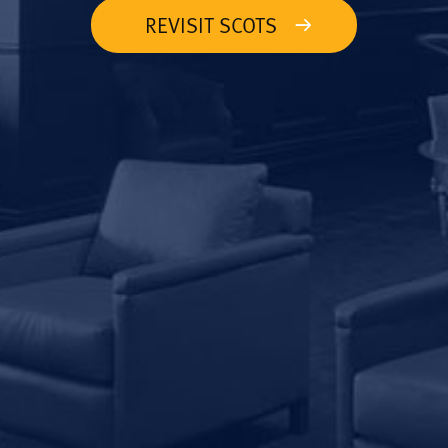
REVISIT SCOTS