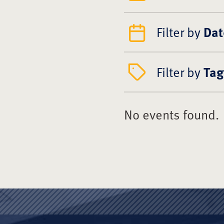
Filter by
Dat
Filter by
Tag
No events found.