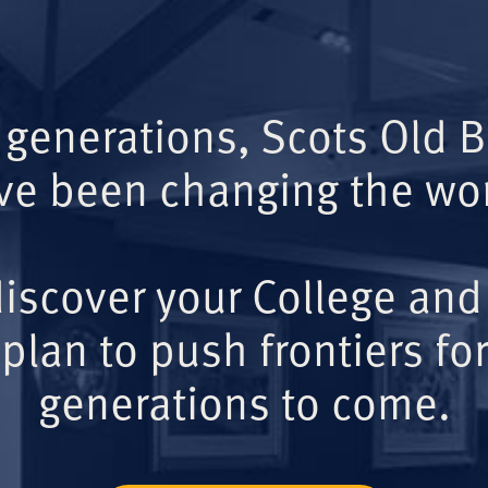
 generations, Scots Old 
ve been changing the wor
iscover your College and
plan to push frontiers for
generations to come.