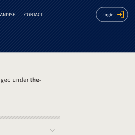
ion
ANDISE
CONTACT
Login
gged under
the-