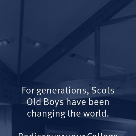
For generations, Scots
Old Boys have been
changing the world.
Rediscover your College