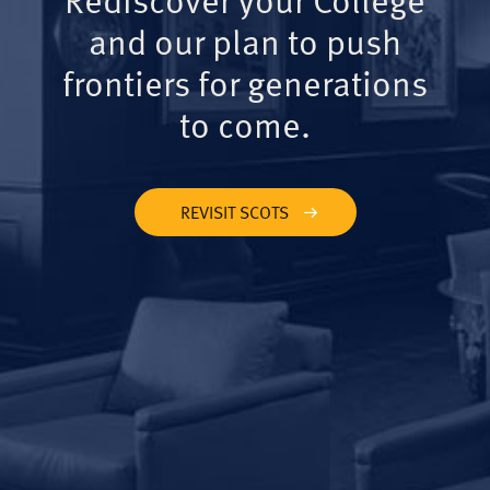
and our plan to push
frontiers for generations
to come.
REVISIT SCOTS