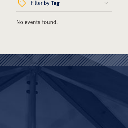
Filter by
Tag
No events found.