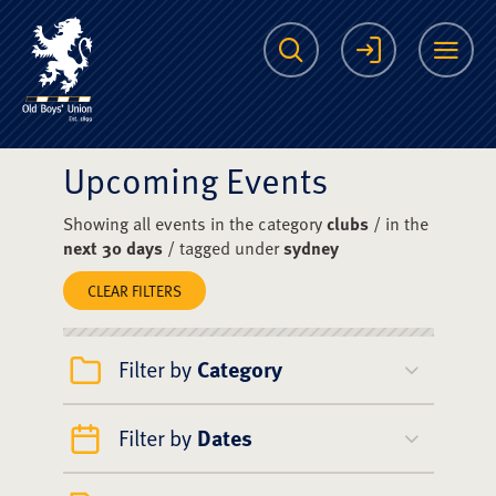
The Scots College O
Search
Login
Me
Upcoming Events
Showing all events in the category
clubs
/ in the
next 30 days
/ tagged under
sydney
CLEAR FILTERS
Filter by
Category
Filter by
Dates