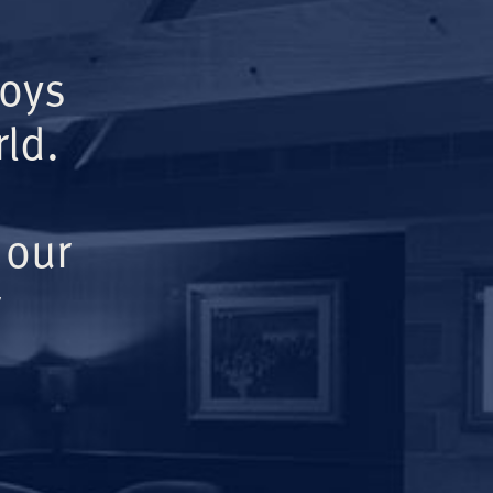
Boys
ld.
 our