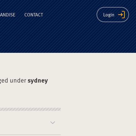
ion
ANDISE
CONTACT
Login
ged under
sydney