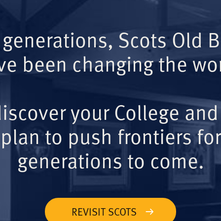
 generations, Scots Old 
ve been changing the wor
iscover your College and
plan to push frontiers for
generations to come.
REVISIT SCOTS