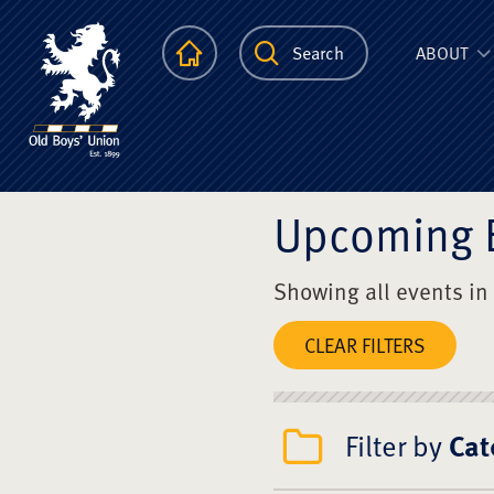
The Scots Colle
Homepage
Search
ABOUT
Upcoming 
Showing all events in
CLEAR FILTERS
Filter by
Cat