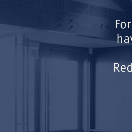
For
ha
Red