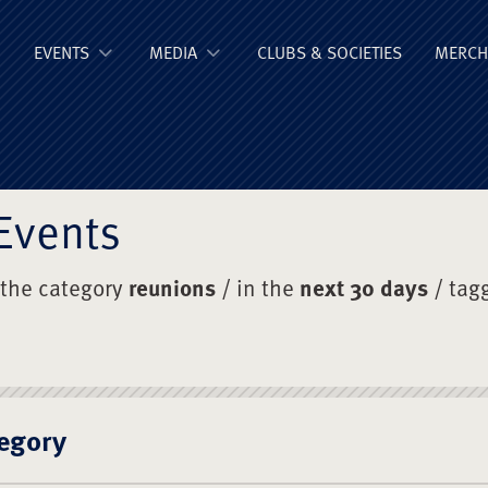
ge Old Boys' Un
EVENTS
MEDIA
CLUBS & SOCIETIES
MERCH
Events
 the category
reunions
/ in the
next 30 days
/ tag
egory