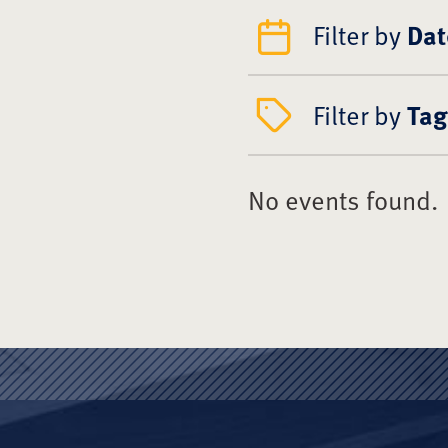
Filter by
Dat
Filter by
Tag
No events found.