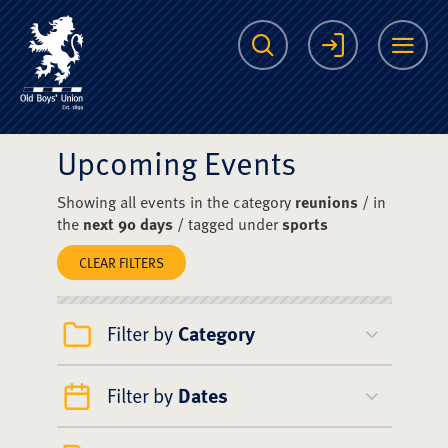
The Scots College O
Search
Login
Me
Upcoming Events
Showing all events in the category
reunions
/ in
the
next 90 days
/ tagged under
sports
CLEAR FILTERS
Filter by
Category
Filter by
Dates