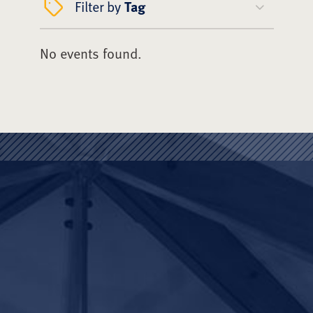
Filter by
Tag
No events found.