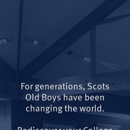
For generations, Scots
Old Boys have been
changing the world.
Rediscover your College