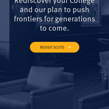
and our plan to push
frontiers for generations
to come.
REVISIT SCOTS