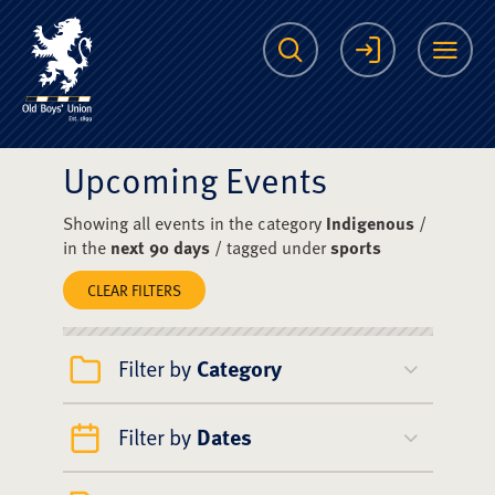
The Scots College O
Search
Login
Me
Upcoming Events
Showing all events in the category
Indigenous
/
in the
next 90 days
/ tagged under
sports
CLEAR FILTERS
Filter by
Category
Filter by
Dates