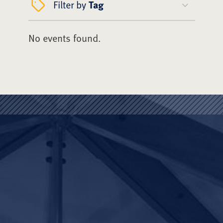
Filter by
Tag
No events found.