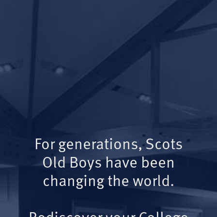
For generations, Scots
Old Boys have been
changing the world.
Rediscover your College