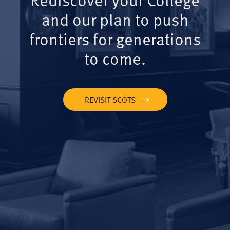
and our plan to push
frontiers for generations
to come.
REVISIT SCOTS