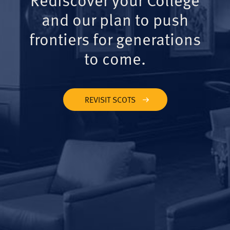
and our plan to push
frontiers for generations
to come.
REVISIT SCOTS