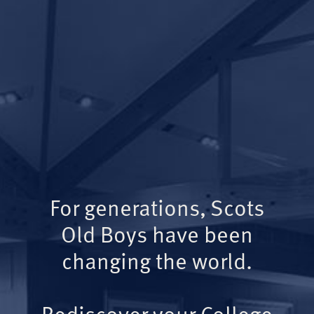
For generations, Scots
Old Boys have been
changing the world.
Rediscover your College