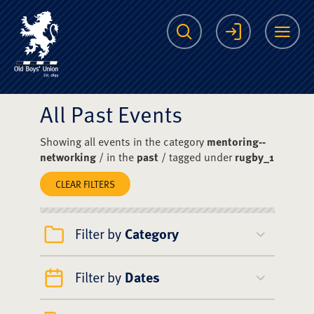
The Scots College O
Search
Login
Me
All Past Events
Showing all events in the category
mentoring--
networking
/ in the
past
/ tagged under
rugby_1
CLEAR FILTERS
Filter by
Category
Filter by
Dates