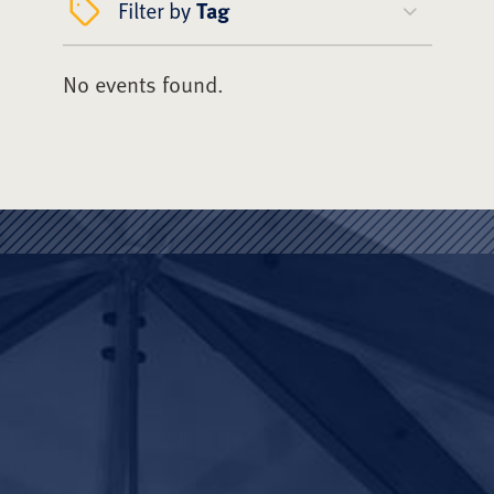
Filter by
Tag
No events found.