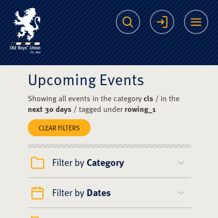
The Scots College O
Search
Login
Me
Upcoming Events
Showing all events in the category
cls
/ in the
next 30 days
/ tagged under
rowing_1
CLEAR FILTERS
Filter by
Category
Filter by
Dates