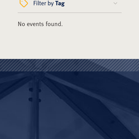
Filter by
Tag
No events found.