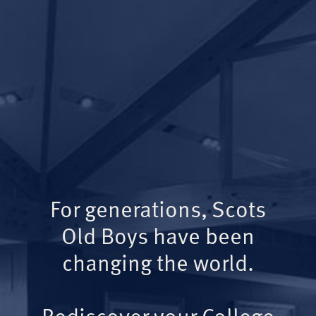
For generations, Scots
Old Boys have been
changing the world.
Rediscover your College