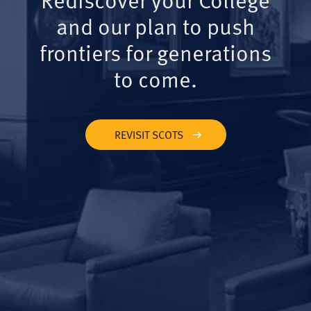
and our plan to push
frontiers for generations
to come.
REVISIT SCOTS