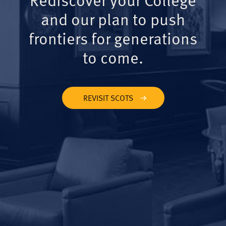
and our plan to push
frontiers for generations
to come.
REVISIT SCOTS