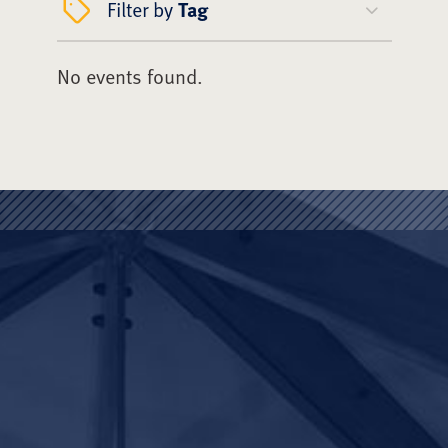
Filter by
Tag
No events found.