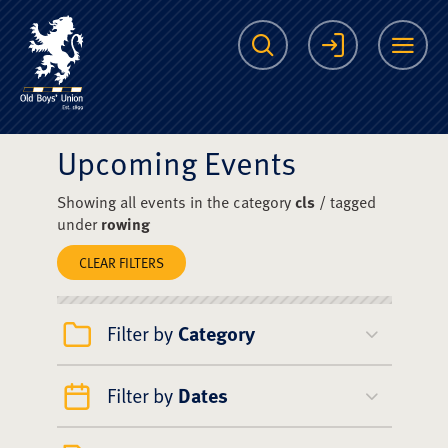
The Scots College O
Search
Login
Me
Upcoming Events
Showing all events in the category
cls
/ tagged
under
rowing
CLEAR FILTERS
Filter by
Category
Filter by
Dates