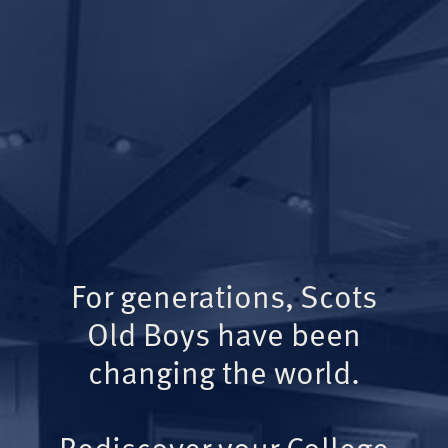
For generations, Scots
Old Boys have been
changing the world.
Rediscover your College