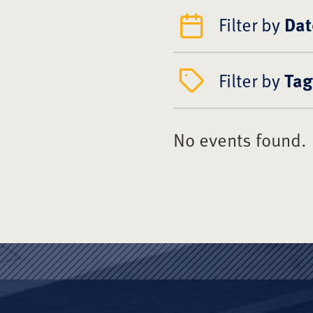
Filter by
Dat
Filter by
Tag
No events found.