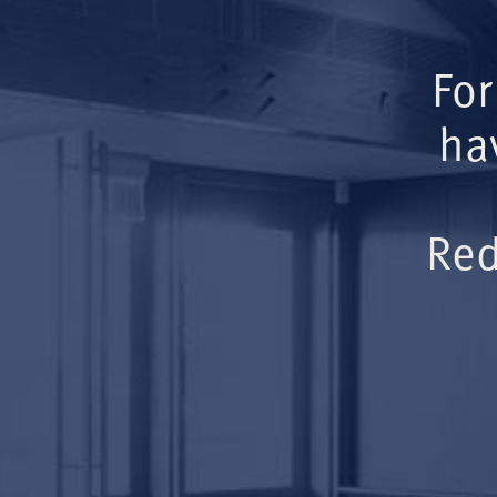
For
ha
Red