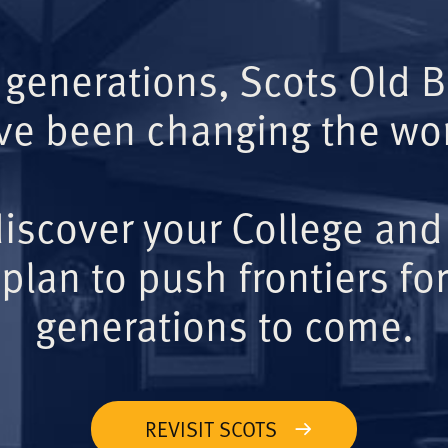
 generations, Scots Old 
ve been changing the wor
iscover your College and
plan to push frontiers for
generations to come.
REVISIT SCOTS