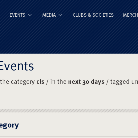
ge Old Boys' Un
EVENTS
MEDIA
CLUBS & SOCIETIES
MERCH
Events
 the category
cls
/ in the
next 30 days
/ tagged u
egory