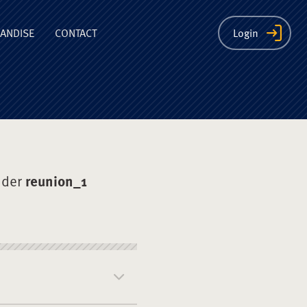
ion
ANDISE
CONTACT
Login
nder
reunion_1