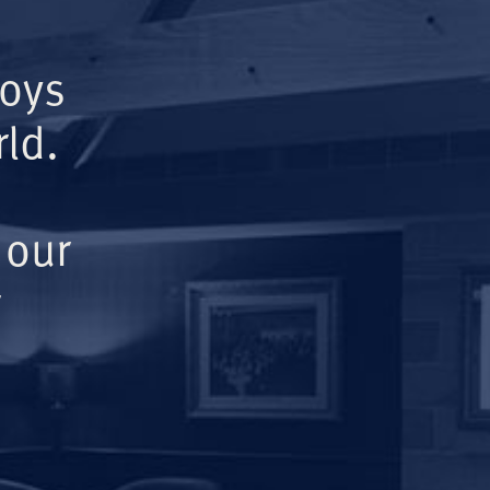
Boys
ld.
 our