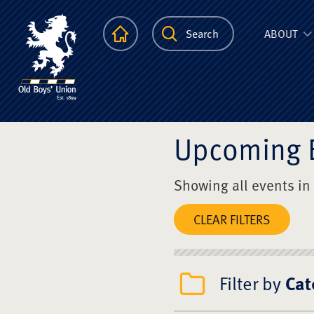
The Scots Colle
Homepage
Search
ABOUT
Upcoming 
Showing all events in
CLEAR FILTERS
Filter by
Cat