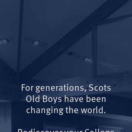
For generations, Scots
Old Boys have been
changing the world.
Rediscover your College