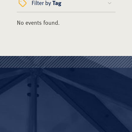
Filter by
Tag
No events found.