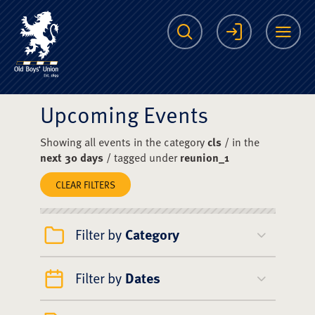
The Scots College O
Search
Login
Me
Upcoming Events
Showing all events in the category
cls
/ in the
next 30 days
/ tagged under
reunion_1
CLEAR FILTERS
Filter by
Category
Filter by
Dates