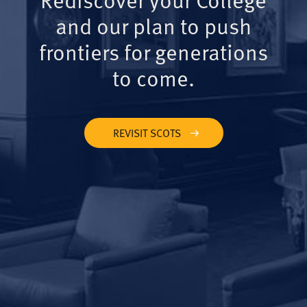
and our plan to push
frontiers for generations
to come.
REVISIT SCOTS