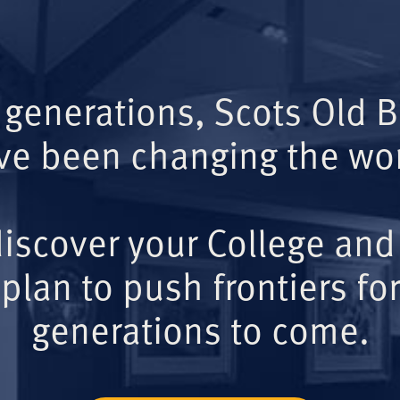
 generations, Scots Old 
ve been changing the wor
iscover your College and
plan to push frontiers for
generations to come.