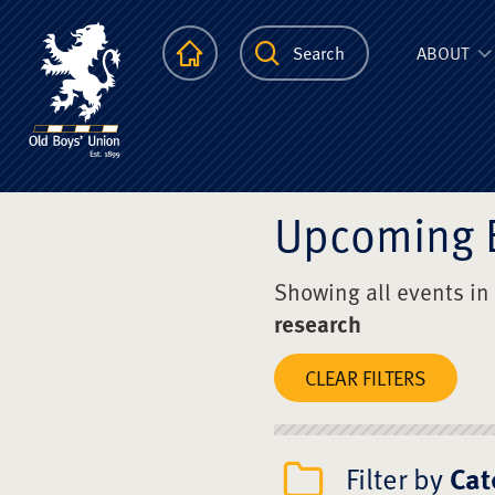
The Scots Colle
Homepage
Search
ABOUT
Upcoming 
Showing all events in
research
CLEAR FILTERS
Filter by
Cat