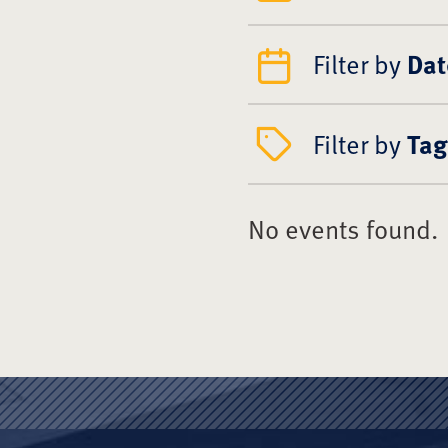
Filter by
Dat
Filter by
Tag
No events found.