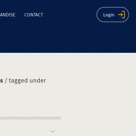
ion
ANDISE
CONTACT
Login
ys
/ tagged under