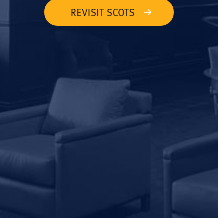
REVISIT SCOTS