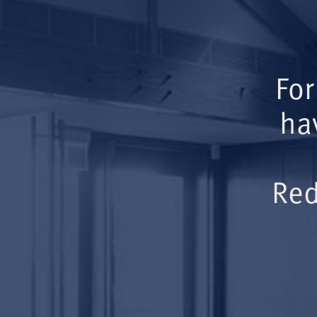
For
ha
Red