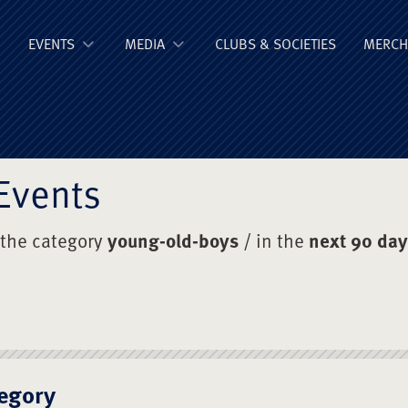
ge Old Boys' Un
EVENTS
MEDIA
CLUBS & SOCIETIES
MERCH
Events
 the category
young-old-boys
/ in the
next 90 da
egory