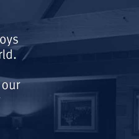
Boys
ld.
 our