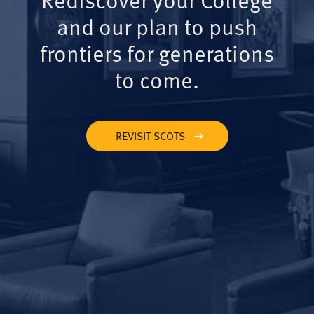
and our plan to push
frontiers for generations
to come.
REVISIT SCOTS