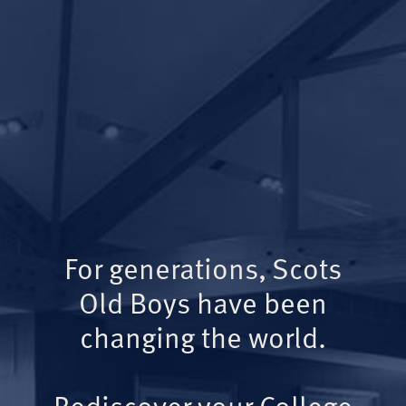
For generations, Scots
Old Boys have been
changing the world.
Rediscover your College