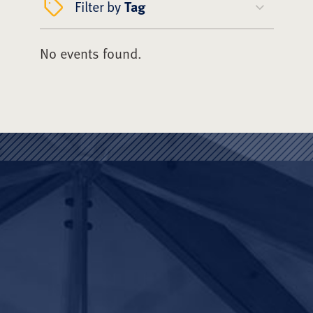
Filter by
Tag
No events found.