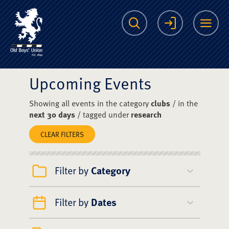
The Scots College O
Search
Login
Me
Upcoming Events
Showing all events in the category
clubs
/ in the
next 30 days
/ tagged under
research
CLEAR FILTERS
Filter by
Category
Filter by
Dates