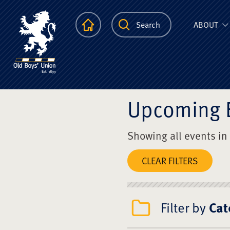
The Scots Colle
Homepage
Search
ABOUT
Upcoming 
Showing all events in
CLEAR FILTERS
Filter by
Cat