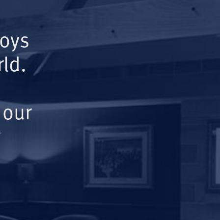
Boys
ld.
 our