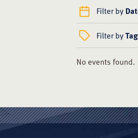
Filter by
Dat
Filter by
Tag
No events found.