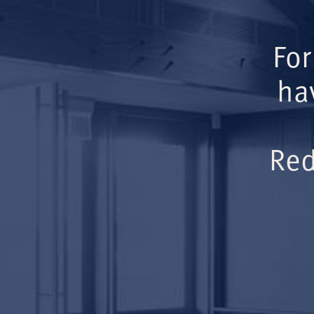
For
ha
Red