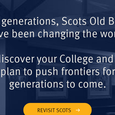
 generations, Scots Old 
ve been changing the wor
iscover your College and
plan to push frontiers for
generations to come.
REVISIT SCOTS