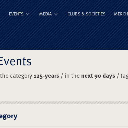
ge Old Boys' Un
EVENTS
MEDIA
CLUBS & SOCIETIES
MERCH
Events
 the category
125-years
/ in the
next 90 days
/ ta
egory