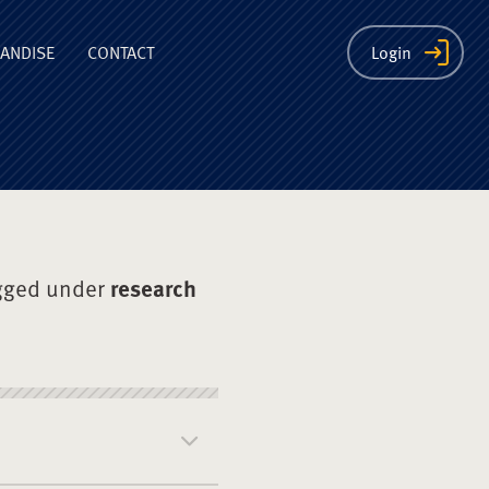
ion
ANDISE
CONTACT
Login
gged under
research