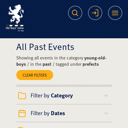
The Scots College O
Search
Login
Me
All Past Events
Showing all events in the category
young-old-
boys
/ in the
past
/ tagged under
prefects
CLEAR FILTERS
Filter by
Category
Filter by
Dates