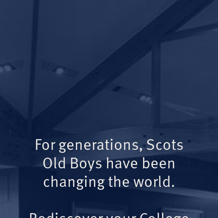
For generations, Scots
Old Boys have been
changing the world.
Rediscover your College