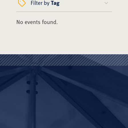
Filter by
Tag
No events found.