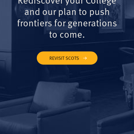
and our plan to push
frontiers for generations
to come.
REVISIT SCOTS