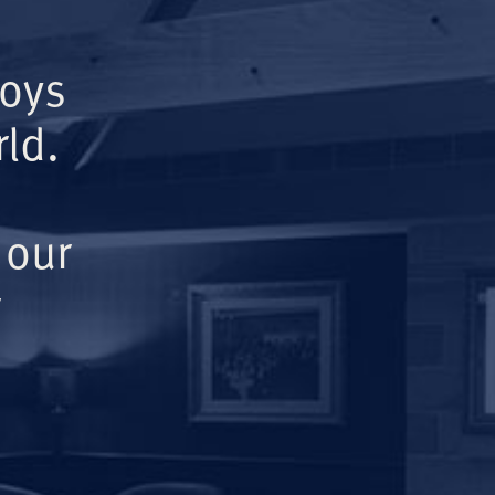
Boys
ld.
 our