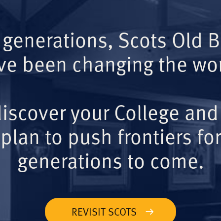
 generations, Scots Old 
ve been changing the wor
iscover your College and
plan to push frontiers for
generations to come.
REVISIT SCOTS