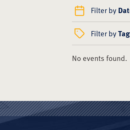
Filter by
Dat
Filter by
Tag
No events found.