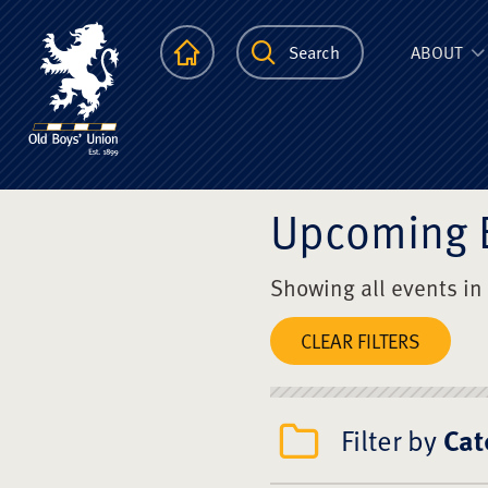
The Scots Colle
Homepage
Search
ABOUT
Upcoming 
Showing all events in
CLEAR FILTERS
Filter by
Cat