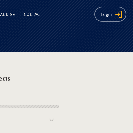
ion
ANDISE
CONTACT
Login
ects