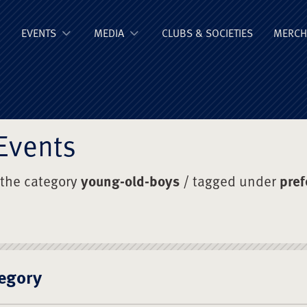
ge Old Boys' Un
EVENTS
MEDIA
CLUBS & SOCIETIES
MERCH
Events
 the category
young-old-boys
/ tagged under
pref
egory