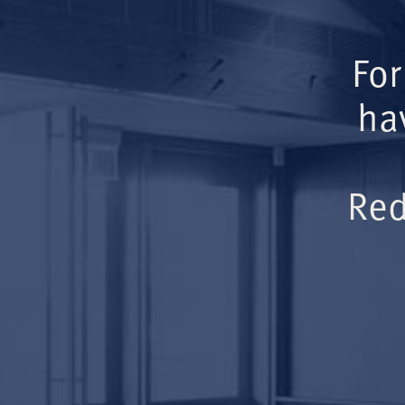
For
ha
Red