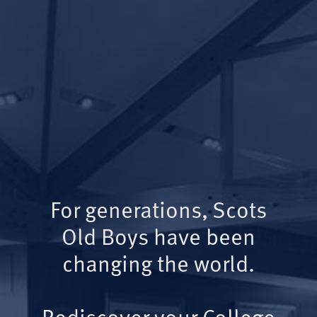
For generations, Scots
Old Boys have been
changing the world.
Rediscover your College