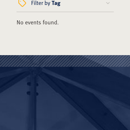
Filter by
Tag
No events found.