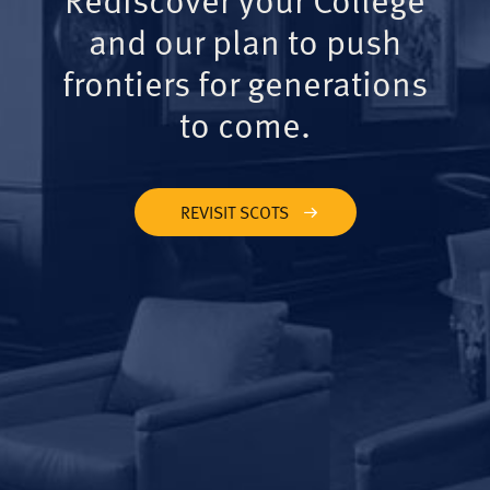
and our plan to push
frontiers for generations
to come.
REVISIT SCOTS