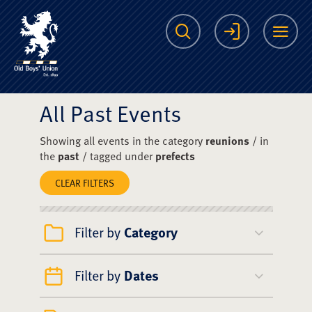
The Scots College O
Search
Login
Me
All Past Events
Showing all events in the category
reunions
/ in
the
past
/ tagged under
prefects
CLEAR FILTERS
Filter by
Category
Filter by
Dates