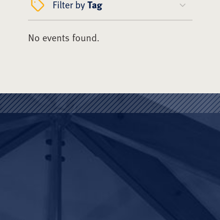
Filter by
Tag
No events found.