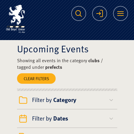
The Scots College O
Search
Login
Me
Upcoming Events
Showing all events in the category
clubs
/
tagged under
prefects
CLEAR FILTERS
Filter by
Category
Filter by
Dates