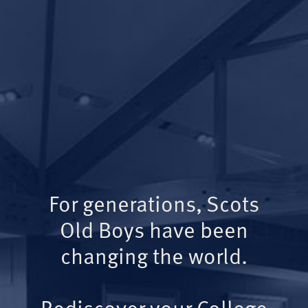
For generations, Scots
Old Boys have been
changing the world.
Rediscover your College