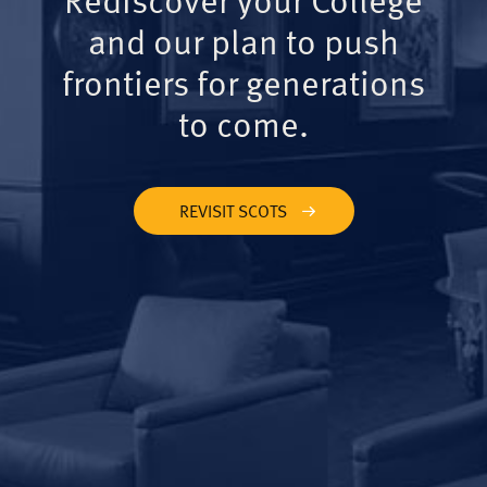
and our plan to push
frontiers for generations
to come.
REVISIT SCOTS