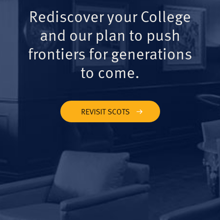
Rediscover your College
and our plan to push
frontiers for generations
to come.
REVISIT SCOTS