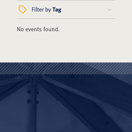
Filter by
Tag
No events found.