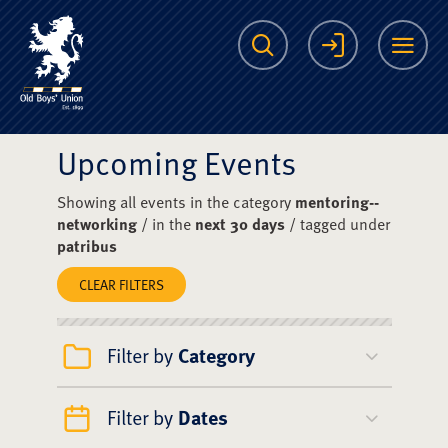
The Scots College O
Search
Login
Me
Upcoming Events
Showing all events in the category
mentoring--
networking
/ in the
next 30 days
/ tagged under
patribus
CLEAR FILTERS
Filter by
Category
Filter by
Dates