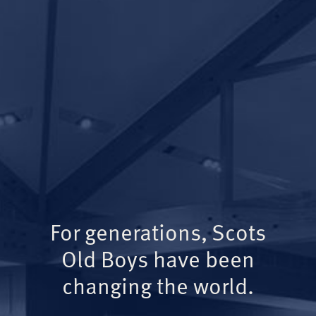
For generations, Scots
Old Boys have been
changing the world.