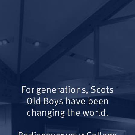
For generations, Scots
Old Boys have been
changing the world.
Rediscover your College