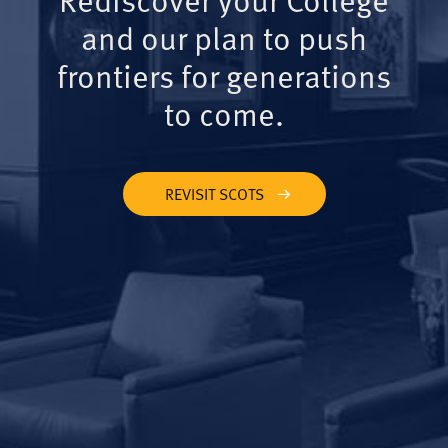
and our plan to push
frontiers for generations
to come.
REVISIT SCOTS