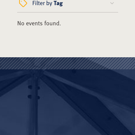
Filter by
Tag
No events found.