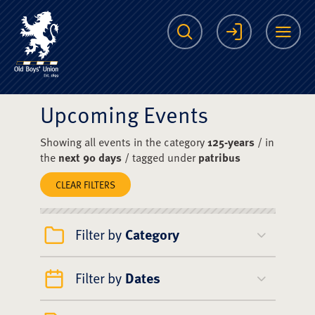
The Scots College O
Search
Login
Me
Upcoming Events
Showing all events in the category
125-years
/ in
the
next 90 days
/ tagged under
patribus
CLEAR FILTERS
Filter by
Category
Filter by
Dates