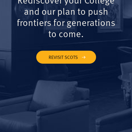
and our plan to push
frontiers for generations
to come.
REVISIT SCOTS