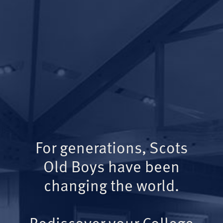
For generations, Scots
Old Boys have been
changing the world.
Rediscover your College