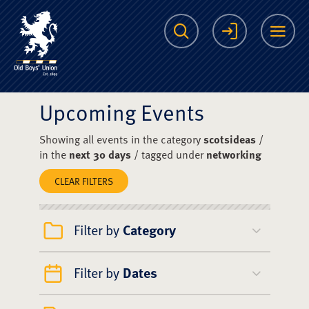
The Scots College O
Search
Login
Me
Upcoming Events
Showing all events in the category
scotsideas
/
in the
next 30 days
/ tagged under
networking
CLEAR FILTERS
Filter by
Category
Filter by
Dates