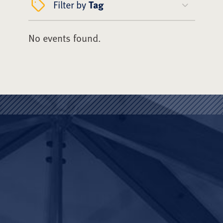
Filter by
Tag
No events found.