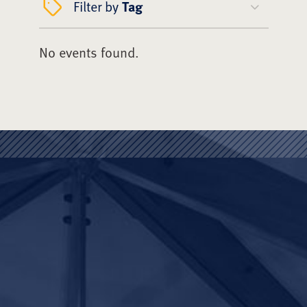
Filter by
Tag
No events found.