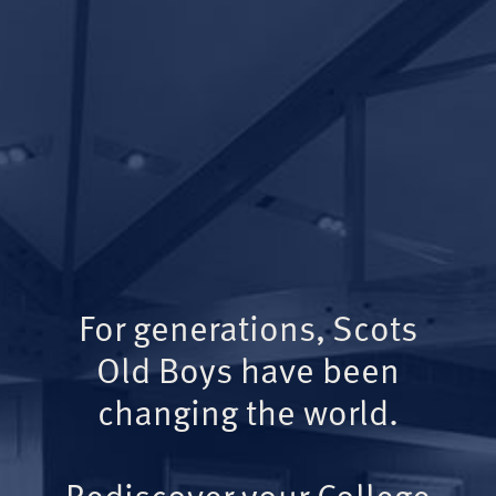
For generations, Scots
Old Boys have been
changing the world.
Rediscover your College