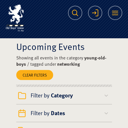
The Scots College O
Search
Login
Me
Upcoming Events
Showing all events in the category
young-old-
boys
/ tagged under
networking
CLEAR FILTERS
Filter by
Category
Filter by
Dates