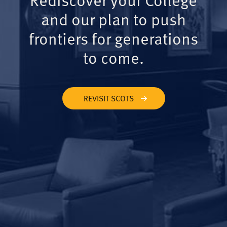
and our plan to push
frontiers for generations
to come.
REVISIT SCOTS