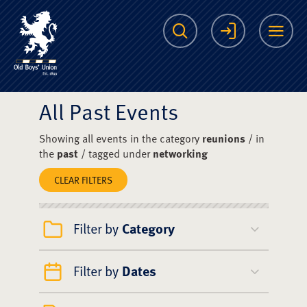
The Scots College O
Search
Login
Me
All Past Events
Showing all events in the category
reunions
/ in
the
past
/ tagged under
networking
CLEAR FILTERS
Filter by
Category
Filter by
Dates