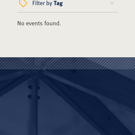
Filter by
Tag
No events found.