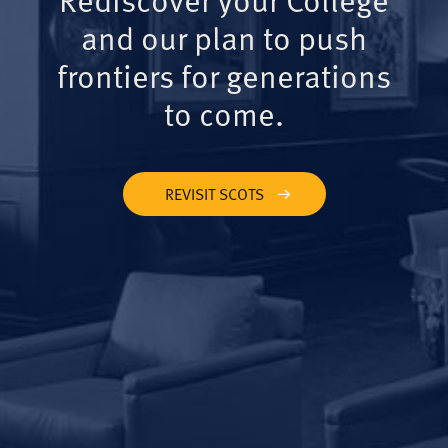
and our plan to push
frontiers for generations
to come.
REVISIT SCOTS