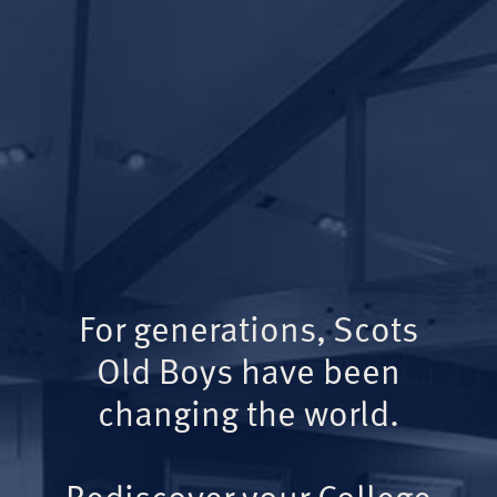
For generations, Scots
Old Boys have been
changing the world.
Rediscover your College