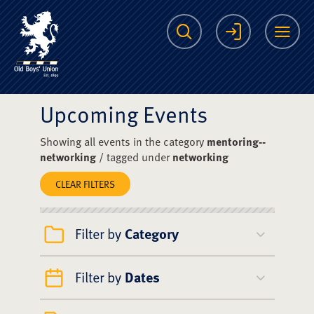
The Scots College O
Search
Login
Me
Upcoming Events
Showing all events in the category
mentoring--
networking
/ tagged under
networking
CLEAR FILTERS
Filter by
Category
Filter by
Dates