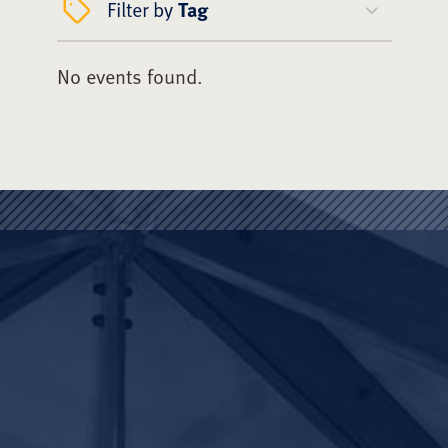
Filter by
Tag
No events found.