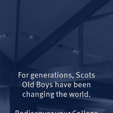
For generations, Scots
Old Boys have been
changing the world.
Rediscover your College