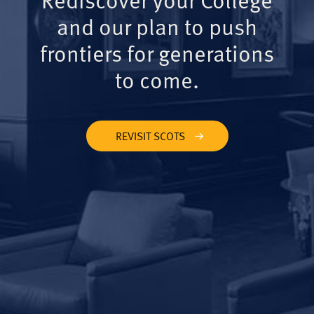
and our plan to push
frontiers for generations
to come.
REVISIT SCOTS