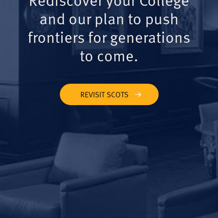
and our plan to push
frontiers for generations
to come.
REVISIT SCOTS