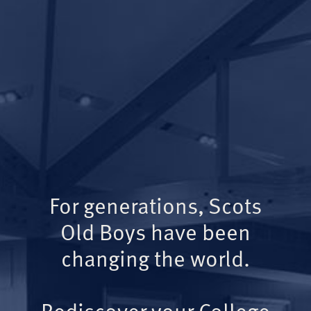
For generations, Scots
Old Boys have been
changing the world.
Rediscover your College