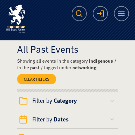
The Scots College O
Search
Login
Me
All Past Events
Showing all events in the category
Indigenous
/
in the
past
/ tagged under
networking
CLEAR FILTERS
Filter by
Category
Filter by
Dates