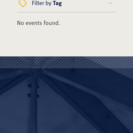
Filter by
Tag
No events found.