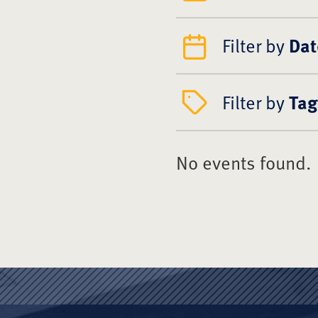
Filter by
Dat
Filter by
Tag
No events found.