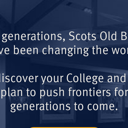
 generations, Scots Old 
ve been changing the wor
iscover your College and
plan to push frontiers for
generations to come.