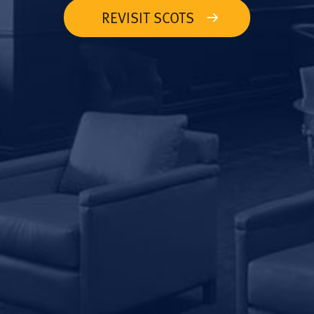
REVISIT SCOTS