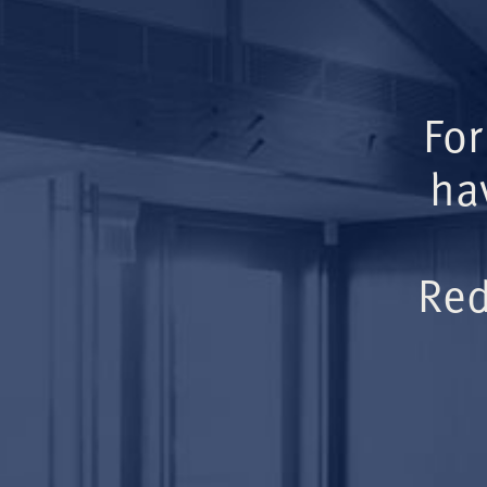
For
ha
Red