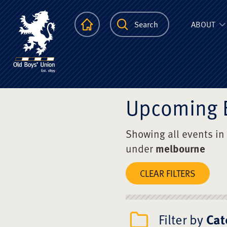
The Scots Colle
Homepage
Search
ABOUT
Upcoming 
Showing all events in
under
melbourne
CLEAR FILTERS
Filter by
Cat