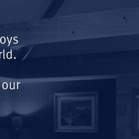
Boys
ld.
 our