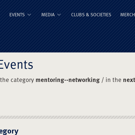
ge Old Boys' Un
EVENTS
MEDIA
CLUBS & SOCIETIES
MERCH
Events
 the category
mentoring--networking
/ in the
next
egory