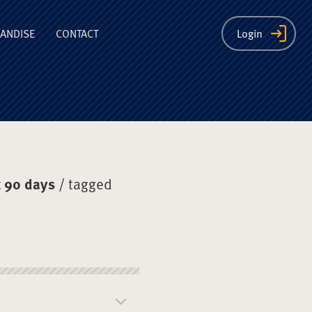
ion
ANDISE
CONTACT
Login
 90 days
/ tagged