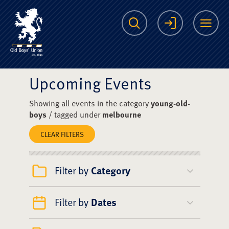
The Scots College O
Search
Login
Me
Upcoming Events
Showing all events in the category
young-old-
boys
/ tagged under
melbourne
CLEAR FILTERS
Filter by
Category
Filter by
Dates