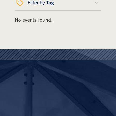
Filter by
Tag
No events found.