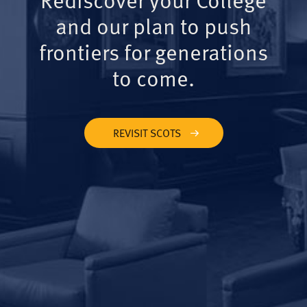
and our plan to push
frontiers for generations
to come.
REVISIT SCOTS