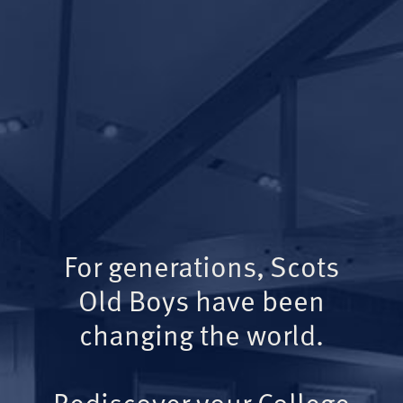
For generations, Scots
Old Boys have been
changing the world.
Rediscover your College