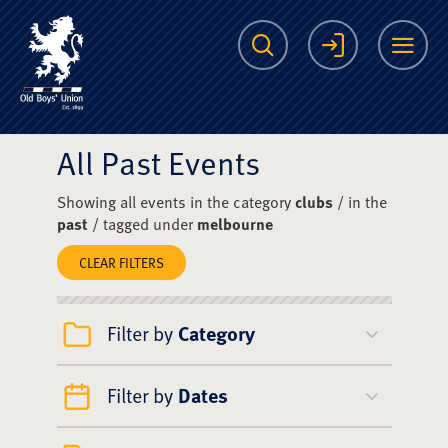
The Scots College O
Search
Login
Me
All Past Events
Showing all events in the category
clubs
/ in the
past
/ tagged under
melbourne
CLEAR FILTERS
Filter by
Category
Filter by
Dates