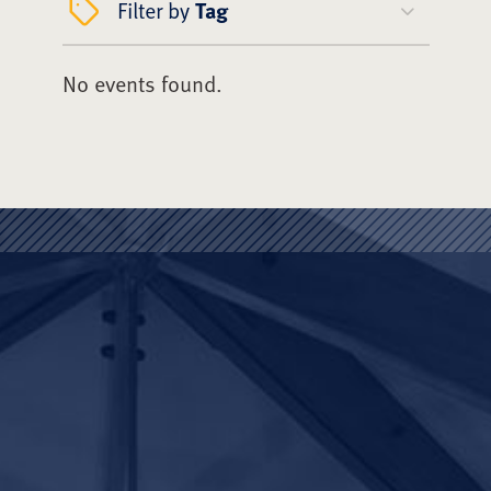
Filter by
Tag
No events found.