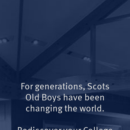
For generations, Scots
Old Boys have been
changing the world.
Rediscover your College