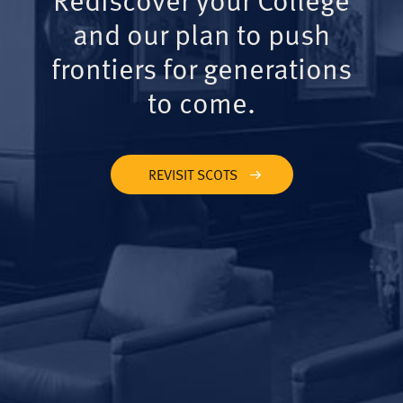
and our plan to push
frontiers for generations
to come.
REVISIT SCOTS