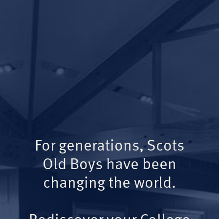
For generations, Scots
Old Boys have been
changing the world.
Rediscover your College