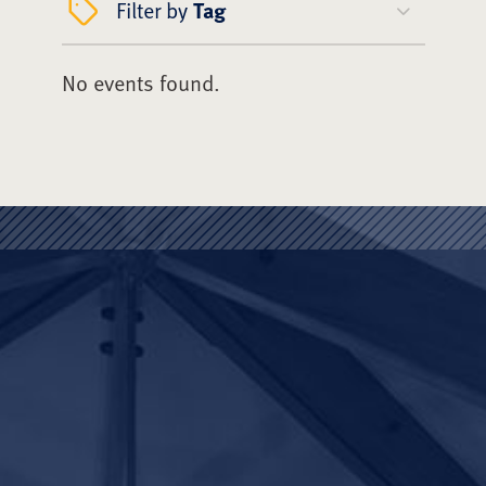
Filter by
Tag
No events found.