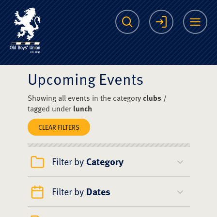
The Scots College O
Search
Login
Me
Upcoming Events
Showing all events in the category
clubs
/
tagged under
lunch
CLEAR FILTERS
Filter by
Category
Filter by
Dates