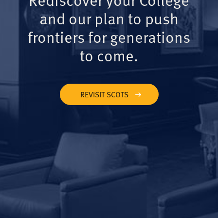
and our plan to push
frontiers for generations
to come.
REVISIT SCOTS