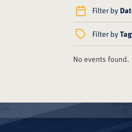
Filter by
Dat
Filter by
Tag
No events found.