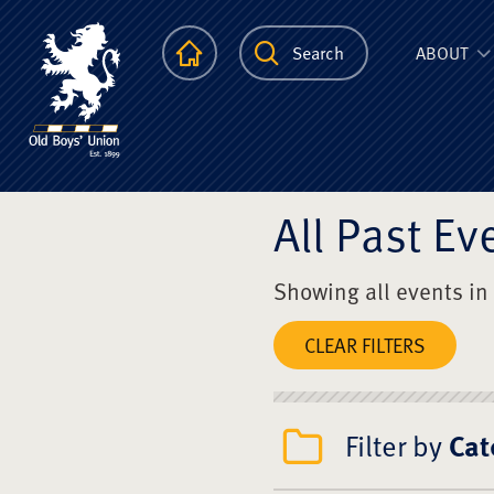
The Scots Colle
Homepage
Search
ABOUT
All Past Ev
Showing all events in
CLEAR FILTERS
Filter by
Cat