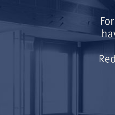
For
ha
Red