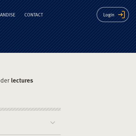
ion
ANDISE
CONTACT
Login
nder
lectures