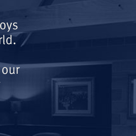
Boys
ld.
 our