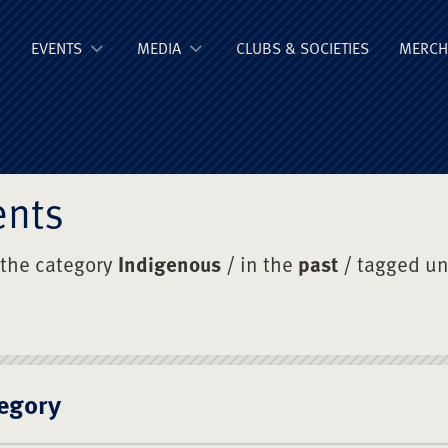
ge Old Boys' Un
EVENTS
MEDIA
CLUBS & SOCIETIES
MERCH
ents
 the category
Indigenous
/ in the
past
/ tagged u
egory