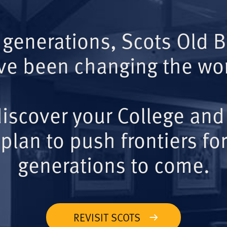
 generations, Scots Old 
ve been changing the wor
iscover your College and
plan to push frontiers for
generations to come.
REVISIT SCOTS