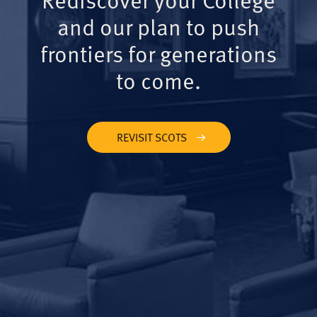
and our plan to push
frontiers for generations
to come.
REVISIT SCOTS