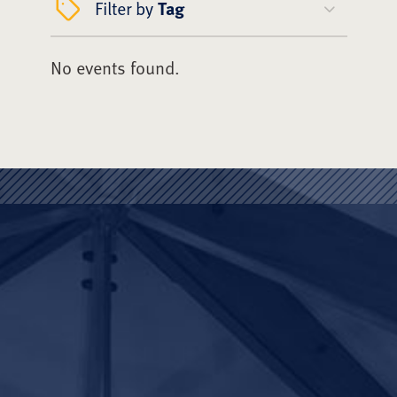
Filter by
Tag
No events found.