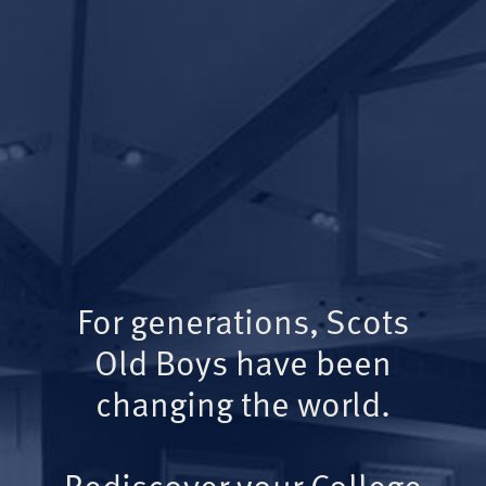
For generations, Scots
Old Boys have been
changing the world.
Rediscover your College