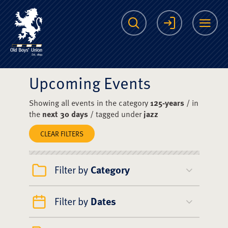
The Scots College O
Search
Login
Me
Upcoming Events
Showing all events in the category
125-years
/ in
the
next 30 days
/ tagged under
jazz
CLEAR FILTERS
Filter by
Category
Filter by
Dates