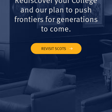
and our plan to push
frontiers for generations
to come.
REVISIT SCOTS