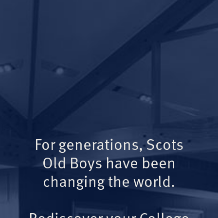
For generations, Scots
Old Boys have been
changing the world.
Rediscover your College