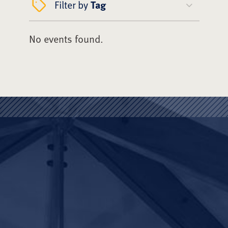
Filter by
Tag
No events found.