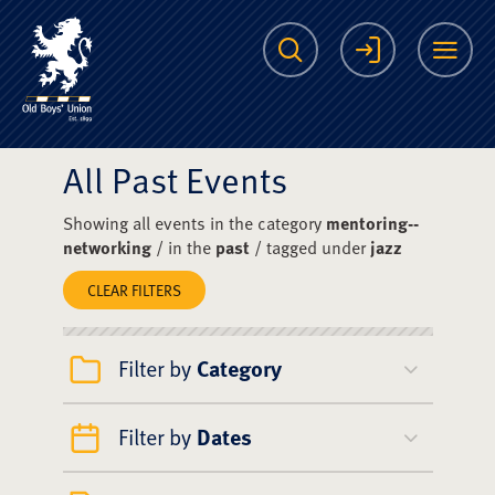
The Scots College O
Search
Login
Me
All Past Events
Showing all events in the category
mentoring--
networking
/ in the
past
/ tagged under
jazz
CLEAR FILTERS
Filter by
Category
Filter by
Dates