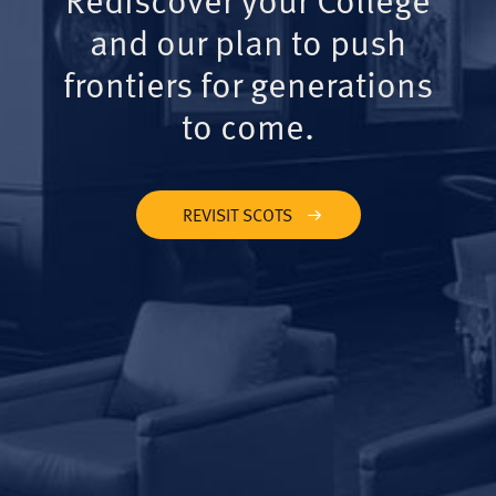
and our plan to push
frontiers for generations
to come.
REVISIT SCOTS