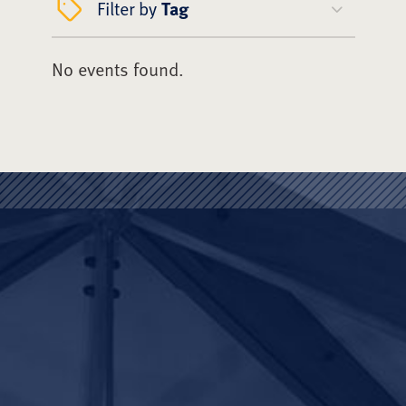
Filter by
Tag
No events found.