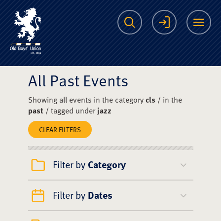
The Scots College O
Search
Login
Me
All Past Events
Showing all events in the category
cls
/ in the
past
/ tagged under
jazz
CLEAR FILTERS
Filter by
Category
Filter by
Dates