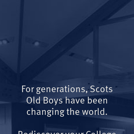
For generations, Scots
Old Boys have been
changing the world.
Rediscover your College