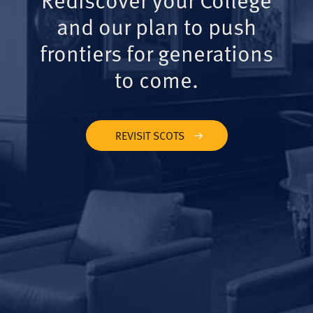
and our plan to push
frontiers for generations
to come.
REVISIT SCOTS