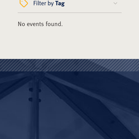
Filter by
Tag
No events found.