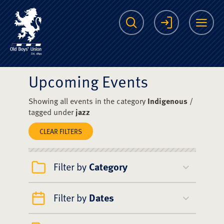
The Scots College O
Search
Login
Me
Upcoming Events
Showing all events in the category
Indigenous
/
tagged under
jazz
CLEAR FILTERS
Filter by
Category
Filter by
Dates