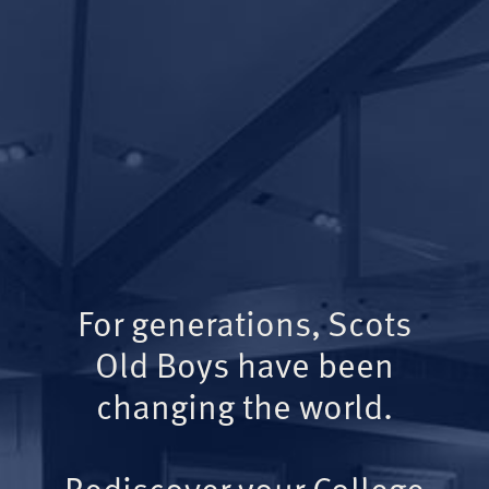
For generations, Scots
Old Boys have been
changing the world.
Rediscover your College