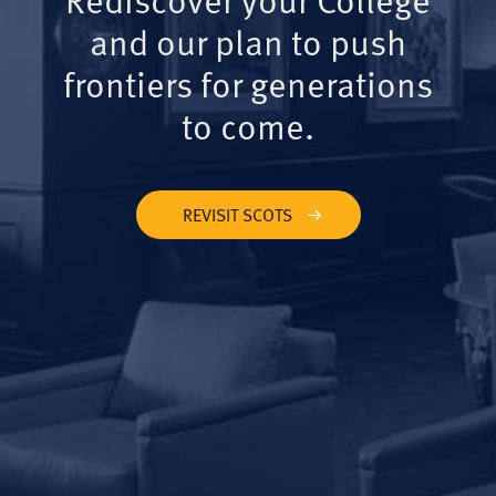
and our plan to push
frontiers for generations
to come.
REVISIT SCOTS