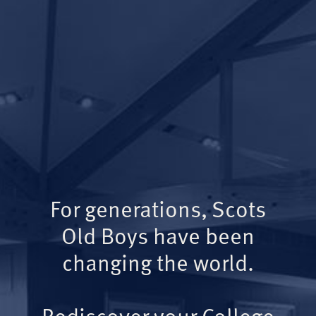
For generations, Scots
Old Boys have been
changing the world.
Rediscover your College