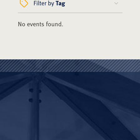
Filter by
Tag
No events found.