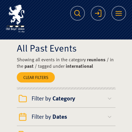
The Scots College O
Search
Login
Me
All Past Events
Showing all events in the category
reunions
/ in
the
past
/ tagged under
international
CLEAR FILTERS
Filter by
Category
Filter by
Dates