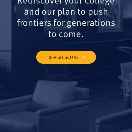
and our plan to push
frontiers for generations
to come.
REVISIT SCOTS