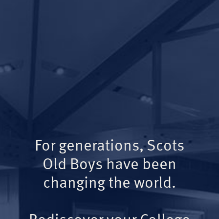
For generations, Scots
Old Boys have been
changing the world.
Rediscover your College