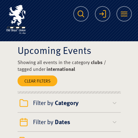
The Scots College O
Search
Login
Me
Upcoming Events
Showing all events in the category
clubs
/
tagged under
international
CLEAR FILTERS
Filter by
Category
Filter by
Dates