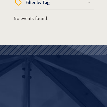
Filter by
Tag
No events found.