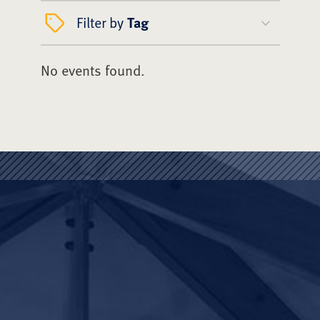
Filter by
Tag
No events found.