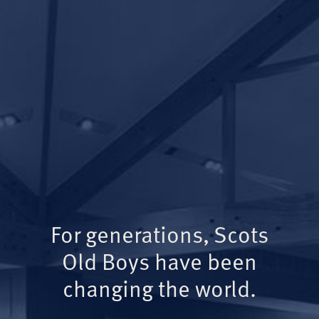
For generations, Scots
Old Boys have been
changing the world.