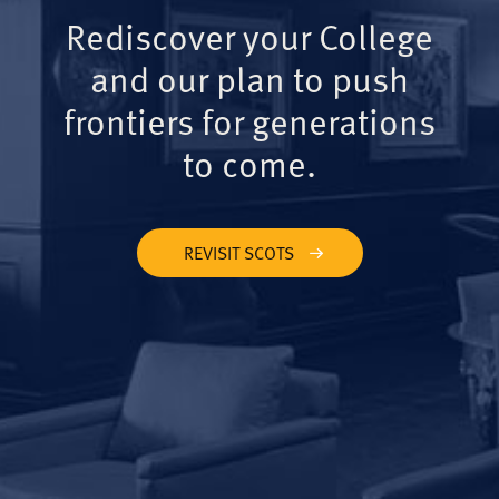
Rediscover your College
and our plan to push
frontiers for generations
to come.
REVISIT SCOTS