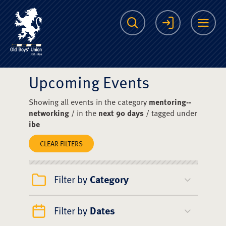
The Scots College O
Search
Login
Me
Upcoming Events
Showing all events in the category
mentoring--
networking
/ in the
next 90 days
/ tagged under
ibe
CLEAR FILTERS
Filter by
Category
Filter by
Dates