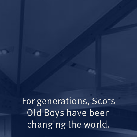
For generations, Scots
Old Boys have been
changing the world.