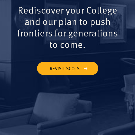
Rediscover your College
and our plan to push
frontiers for generations
to come.
REVISIT SCOTS