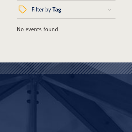
Filter by
Tag
No events found.