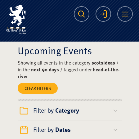
The Scots College O
Search
Login
Me
Upcoming Events
Showing all events in the category
scotsideas
/
in the
next 90 days
/ tagged under
head-of-the-
river
CLEAR FILTERS
Filter by
Category
Filter by
Dates