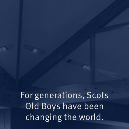
For generations, Scots
Old Boys have been
changing the world.