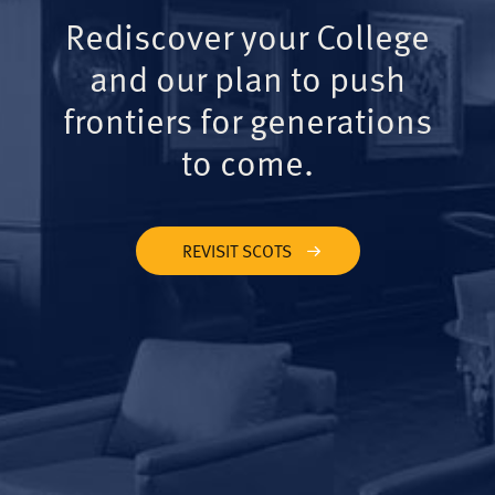
Rediscover your College
and our plan to push
frontiers for generations
to come.
REVISIT SCOTS