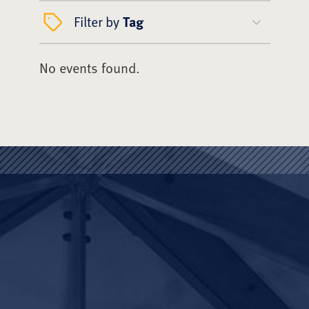
Filter by
Tag
No events found.