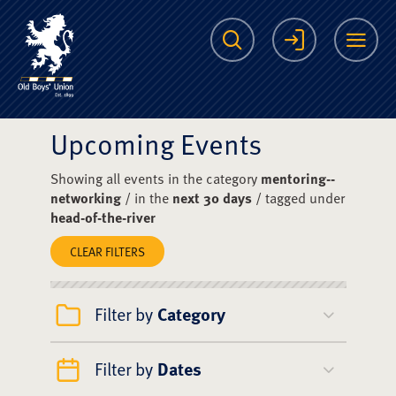
The Scots College O
Search
Login
Me
Upcoming Events
Showing all events in the category
mentoring--
networking
/ in the
next 30 days
/ tagged under
head-of-the-river
CLEAR FILTERS
Filter by
Category
Filter by
Dates