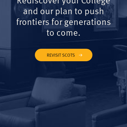
and our plan to push
frontiers for generations
to come.
REVISIT SCOTS