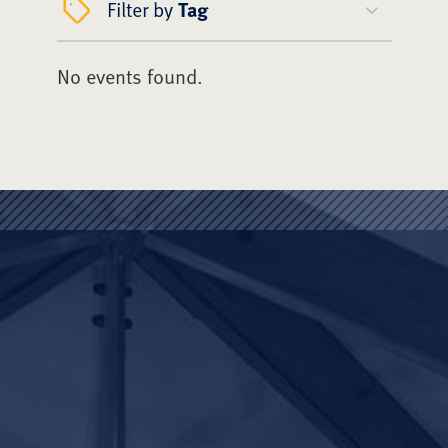
Filter by
Tag
No events found.