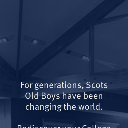
For generations, Scots
Old Boys have been
changing the world.
Rediscover your College