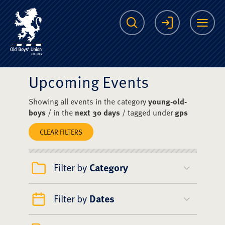
The Scots College O
Search
Login
Me
Upcoming Events
Showing all events in the category
young-old-
boys
/ in the
next 30 days
/ tagged under
gps
CLEAR FILTERS
Filter by
Category
Filter by
Dates