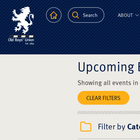
The Scots Colle
Homepage
Search
ABOUT
Upcoming 
Showing all events in
CLEAR FILTERS
Filter by
Cat