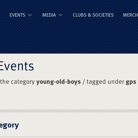
ge Old Boys' Un
EVENTS
MEDIA
CLUBS & SOCIETIES
MERCH
Events
 the category
young-old-boys
/ tagged under
gps
egory