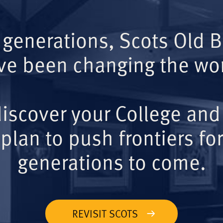
 generations, Scots Old 
ve been changing the wor
iscover your College and
plan to push frontiers for
generations to come.
REVISIT SCOTS