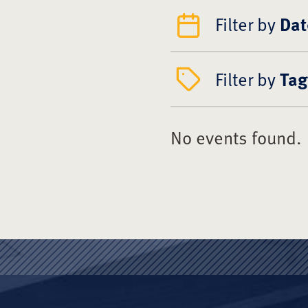
Filter by
Dat
Filter by
Tag
No events found.