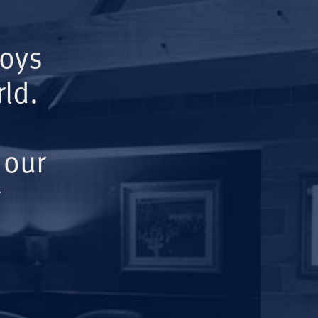
Boys
ld.
 our