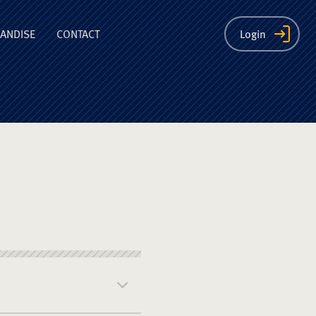
ion
ANDISE
CONTACT
Login