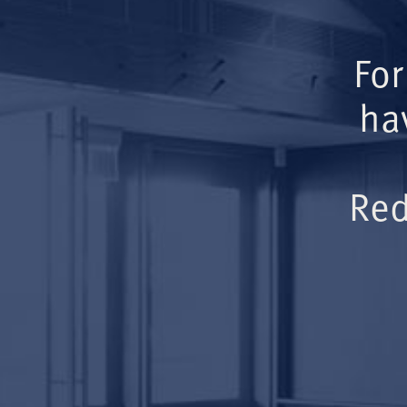
For
ha
Red