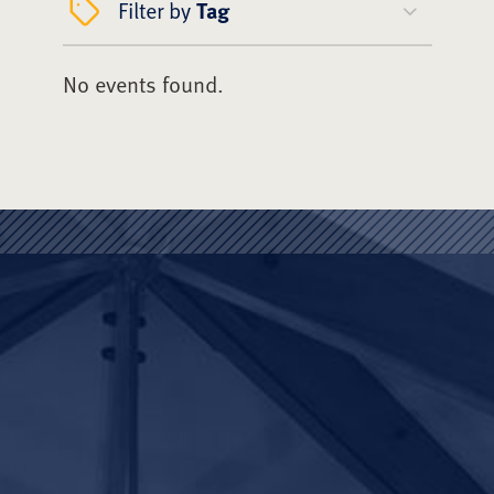
Filter by
Tag
No events found.