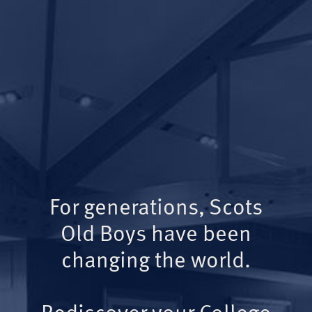
For generations, Scots
Old Boys have been
changing the world.
Rediscover your College