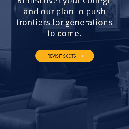
and our plan to push
frontiers for generations
to come.
REVISIT SCOTS