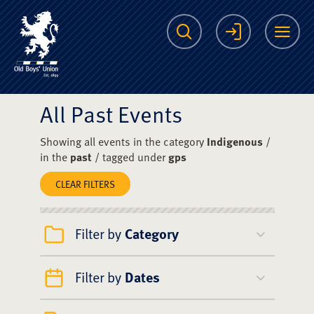
The Scots College O
Search
Login
Me
All Past Events
Showing all events in the category
Indigenous
/
in the
past
/ tagged under
gps
CLEAR FILTERS
Filter by
Category
Filter by
Dates