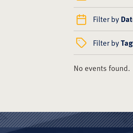
Filter by
Dat
Filter by
Tag
No events found.