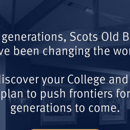
 generations, Scots Old 
ve been changing the wor
iscover your College and
plan to push frontiers for
generations to come.