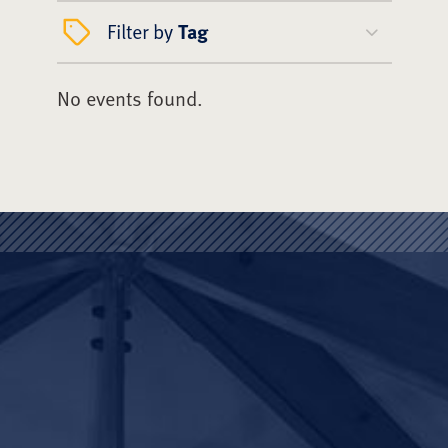
Filter by
Tag
No events found.