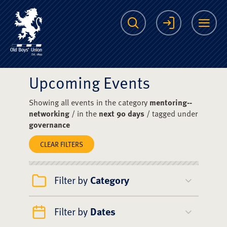
The Scots College O
Search
Login
Me
Upcoming Events
Showing all events in the category
mentoring--
networking
/ in the
next 90 days
/ tagged under
governance
CLEAR FILTERS
Filter by
Category
Filter by
Dates