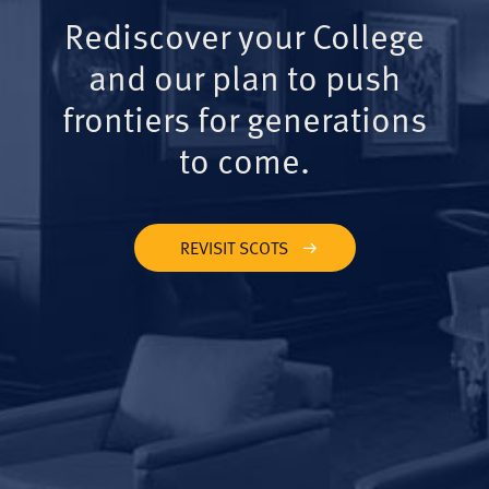
Rediscover your College
and our plan to push
frontiers for generations
to come.
REVISIT SCOTS