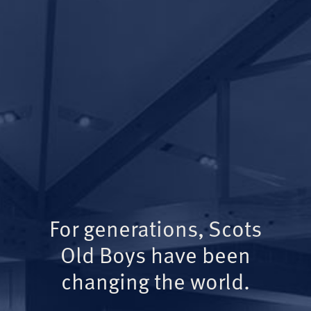
For generations, Scots
Old Boys have been
changing the world.